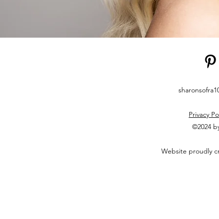
sharonsofra
Privacy Po
©2024 by
Website proudly c