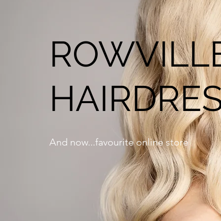
ROWVILLE
HAIRDRES
And now...favourite online store