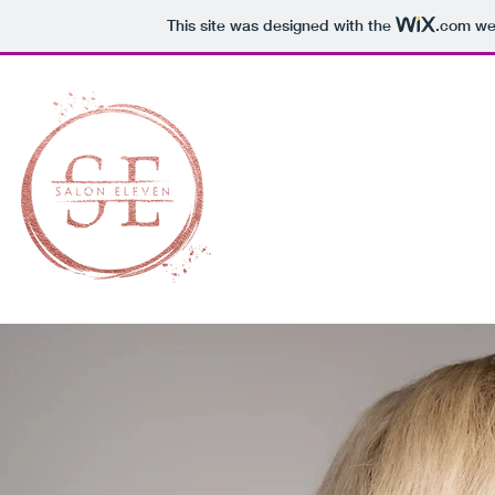
This site was designed with the
.com
web